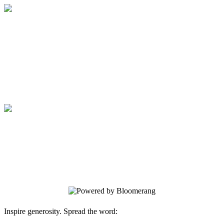
Medical College of Georgia Foundation
Your gift supports our mission. Make a
donation today.
Medical College of Georgia Foundation
Your gift supports our mission. Make a
donation today.
Inspire generosity. Spread the word: