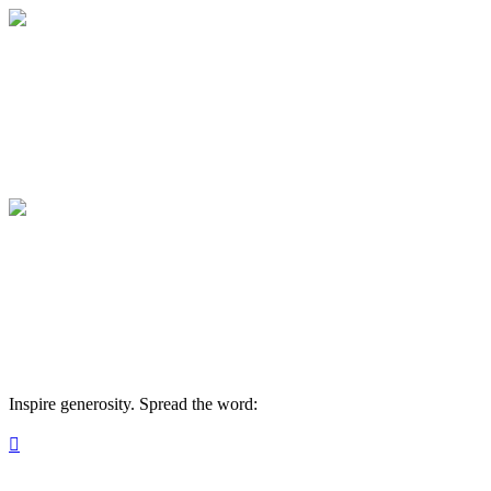
Medical College of Georgia Foundation
Your gift supports our mission. Make a don
Medical College of Georgia Foundation
Your gift supports our mission. Make a don
Inspire generosity. Spread the word:
