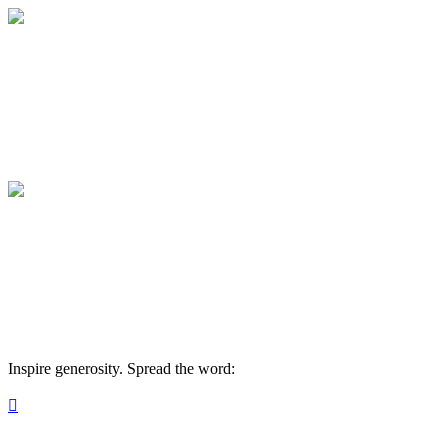
Medical College of Georgia Foundation
Your gift supports our mission. Make a don
Medical College of Georgia Foundation
Your gift supports our mission. Make a don
Inspire generosity. Spread the word:
