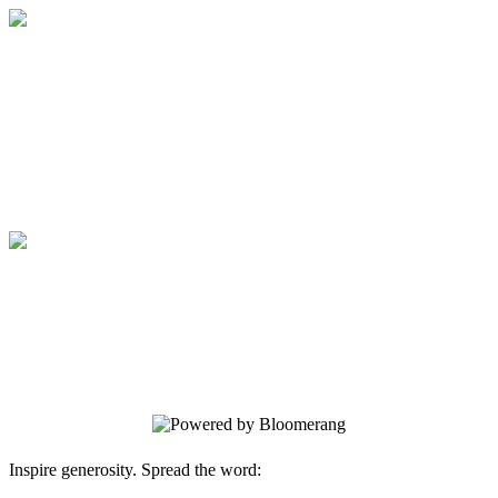
Medical College of Georgia Foundation
Your gift supports our mission. Make a
donation today.
Medical College of Georgia Foundation
Your gift supports our mission. Make a
donation today.
Inspire generosity. Spread the word: