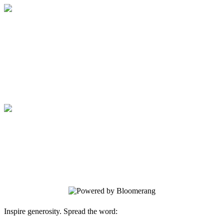
Medical College of Georgia Foundation
Your gift supports our mission. Make a
donation today.
Medical College of Georgia Foundation
Your gift supports our mission. Make a
donation today.
Inspire generosity. Spread the word: