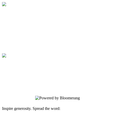
Medical College of Georgia Foundation
Your gift supports our mission. Make a
donation today.
Medical College of Georgia Foundation
Your gift supports our mission. Make a
donation today.
Inspire generosity. Spread the word: