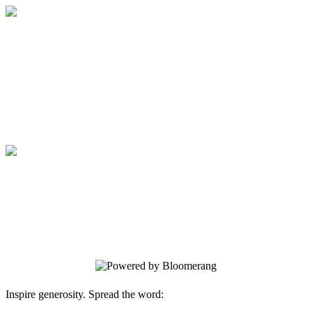
Medical College of Georgia Foundation
Your gift supports our mission. Make a
donation today.
Medical College of Georgia Foundation
Your gift supports our mission. Make a
donation today.
Inspire generosity. Spread the word: