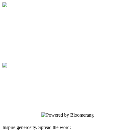
Medical College of Georgia Foundation
Your gift supports our mission. Make a
donation today.
Medical College of Georgia Foundation
Your gift supports our mission. Make a
donation today.
Inspire generosity. Spread the word: