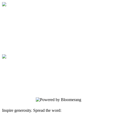
Medical College of Georgia Foundation
Your gift supports our mission. Make a
donation today.
Medical College of Georgia Foundation
Your gift supports our mission. Make a
donation today.
Inspire generosity. Spread the word: