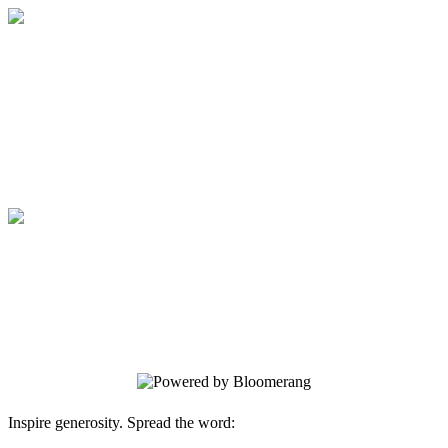
Medical College of Georgia Foundation
Your gift supports our mission. Make a
donation today.
Medical College of Georgia Foundation
Your gift supports our mission. Make a
donation today.
Inspire generosity. Spread the word: