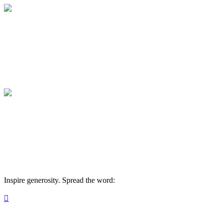
Medical College of Georgia Foundation
Your gift supports our mission. Make a don
Medical College of Georgia Foundation
Your gift supports our mission. Make a don
Inspire generosity. Spread the word:
