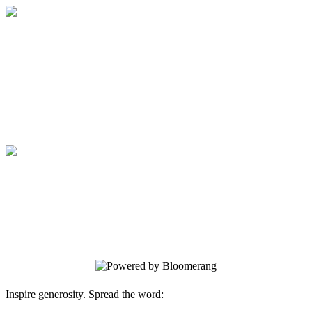
Medical College of Georgia Foundation
Your gift supports our mission. Make a
donation today.
Medical College of Georgia Foundation
Your gift supports our mission. Make a
donation today.
Inspire generosity. Spread the word: