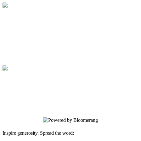
Medical College of Georgia Foundation
Your gift supports our mission. Make a
donation today.
Medical College of Georgia Foundation
Your gift supports our mission. Make a
donation today.
Inspire generosity. Spread the word: