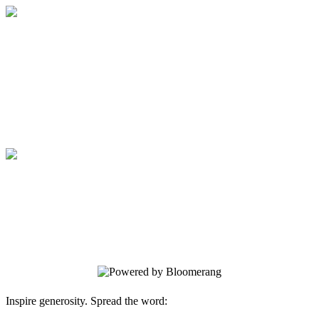
Medical College of Georgia Foundation
Your gift supports our mission. Make a
donation today.
Medical College of Georgia Foundation
Your gift supports our mission. Make a
donation today.
Inspire generosity. Spread the word: