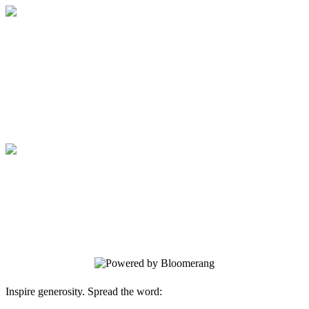
Medical College of Georgia Foundation
Your gift supports our mission. Make a
donation today.
Medical College of Georgia Foundation
Your gift supports our mission. Make a
donation today.
Inspire generosity. Spread the word: