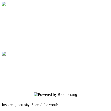
Medical College of Georgia Foundation
Your gift supports our mission. Make a
donation today.
Medical College of Georgia Foundation
Your gift supports our mission. Make a
donation today.
Inspire generosity. Spread the word: