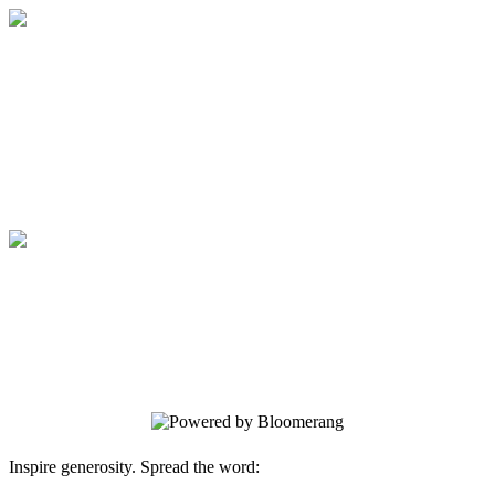
Medical College of Georgia Foundation
Your gift supports our mission. Make a
donation today.
Medical College of Georgia Foundation
Your gift supports our mission. Make a
donation today.
Inspire generosity. Spread the word: