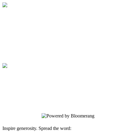
Medical College of Georgia Foundation
Your gift supports our mission. Make a
donation today.
Medical College of Georgia Foundation
Your gift supports our mission. Make a
donation today.
Inspire generosity. Spread the word: