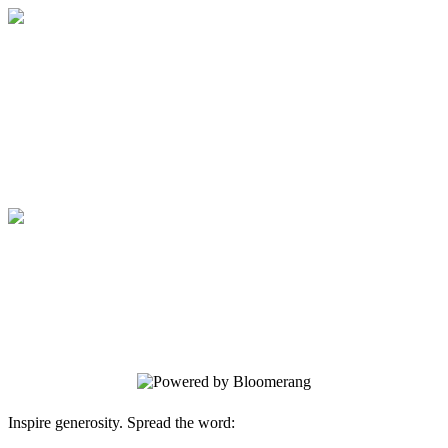
Medical College of Georgia Foundation
Your gift supports our mission. Make a
donation today.
Medical College of Georgia Foundation
Your gift supports our mission. Make a
donation today.
Inspire generosity. Spread the word: