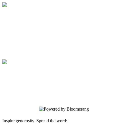
Medical College of Georgia Foundation
Your gift supports our mission. Make a
donation today.
Medical College of Georgia Foundation
Your gift supports our mission. Make a
donation today.
Inspire generosity. Spread the word: