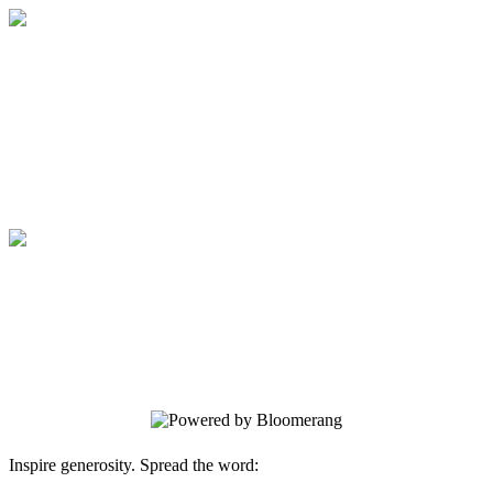
Medical College of Georgia Foundation
Your gift supports our mission. Make a
donation today.
Medical College of Georgia Foundation
Your gift supports our mission. Make a
donation today.
Inspire generosity. Spread the word: