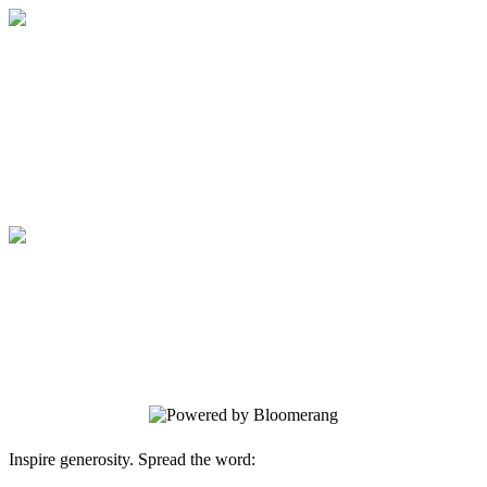
Medical College of Georgia Foundation
Your gift supports our mission. Make a
donation today.
Medical College of Georgia Foundation
Your gift supports our mission. Make a
donation today.
Inspire generosity. Spread the word: