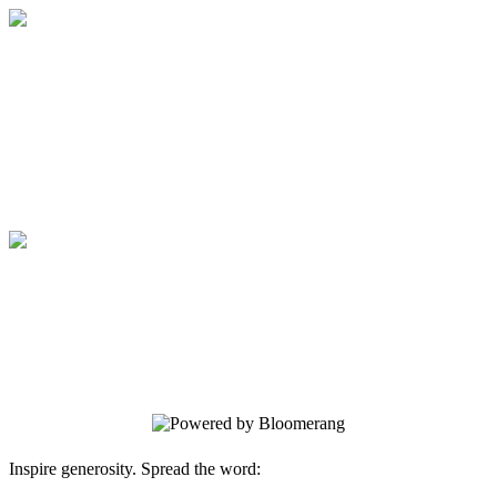
Medical College of Georgia Foundation
Your gift supports our mission. Make a
donation today.
Medical College of Georgia Foundation
Your gift supports our mission. Make a
donation today.
Inspire generosity. Spread the word: