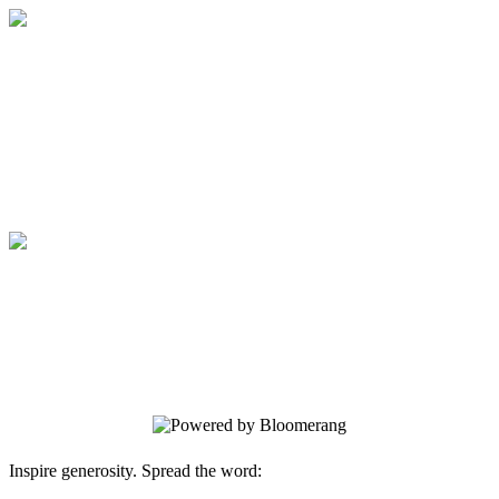
Medical College of Georgia Foundation
Your gift supports our mission. Make a
donation today.
Medical College of Georgia Foundation
Your gift supports our mission. Make a
donation today.
Inspire generosity. Spread the word: