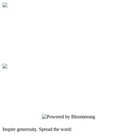
Medical College of Georgia Foundation
Your gift supports our mission. Make a
donation today.
Medical College of Georgia Foundation
Your gift supports our mission. Make a
donation today.
Inspire generosity. Spread the word: