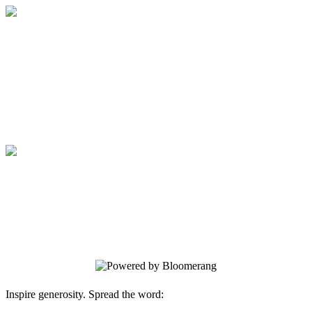
Medical College of Georgia Foundation
Your gift supports our mission. Make a
donation today.
Medical College of Georgia Foundation
Your gift supports our mission. Make a
donation today.
Inspire generosity. Spread the word: