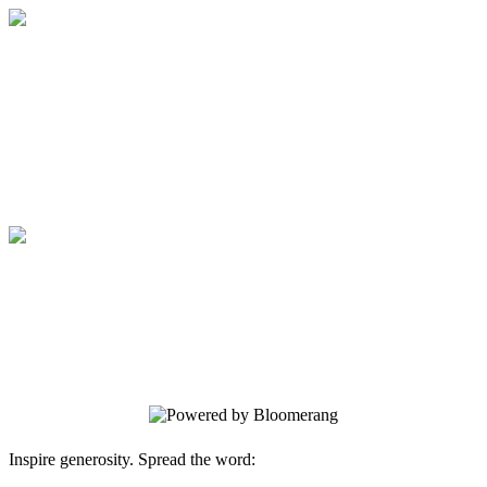
Medical College of Georgia Foundation
Your gift supports our mission. Make a
donation today.
Medical College of Georgia Foundation
Your gift supports our mission. Make a
donation today.
Inspire generosity. Spread the word: