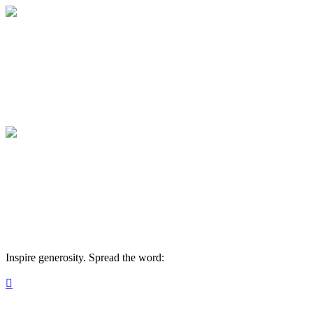
Medical College of Georgia Foundation
Your gift supports our mission. Make a don
Medical College of Georgia Foundation
Your gift supports our mission. Make a don
Inspire generosity. Spread the word:
