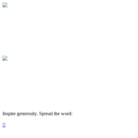
Medical College of Georgia Foundation
Your gift supports our mission. Make a don
Medical College of Georgia Foundation
Your gift supports our mission. Make a don
Inspire generosity. Spread the word:
