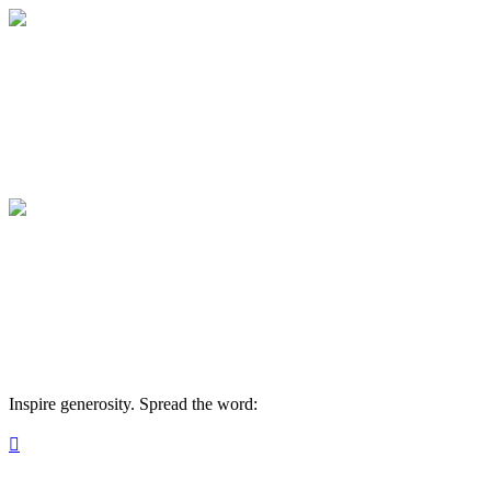
Medical College of Georgia Foundation
Your gift supports our mission. Make a don
Medical College of Georgia Foundation
Your gift supports our mission. Make a don
Inspire generosity. Spread the word:
