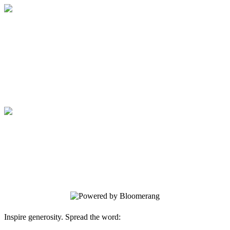
Medical College of Georgia Foundation
Your gift supports our mission. Make a
donation today.
Medical College of Georgia Foundation
Your gift supports our mission. Make a
donation today.
Inspire generosity. Spread the word: