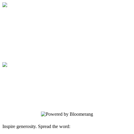
Medical College of Georgia Foundation
Your gift supports our mission. Make a
donation today.
Medical College of Georgia Foundation
Your gift supports our mission. Make a
donation today.
Inspire generosity. Spread the word: