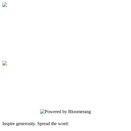
Medical College of Georgia Foundation
Your gift supports our mission. Make a
donation today.
Medical College of Georgia Foundation
Your gift supports our mission. Make a
donation today.
Inspire generosity. Spread the word: