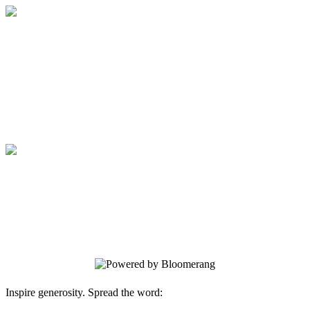
Medical College of Georgia Foundation
Your gift supports our mission. Make a
donation today.
Medical College of Georgia Foundation
Your gift supports our mission. Make a
donation today.
Inspire generosity. Spread the word: