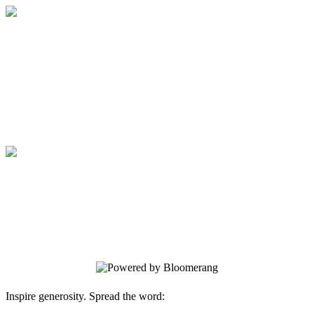
Medical College of Georgia Foundation
Your gift supports our mission. Make a
donation today.
Medical College of Georgia Foundation
Your gift supports our mission. Make a
donation today.
Inspire generosity. Spread the word: