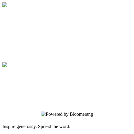
Medical College of Georgia Foundation
Your gift supports our mission. Make a
donation today.
Medical College of Georgia Foundation
Your gift supports our mission. Make a
donation today.
Inspire generosity. Spread the word: