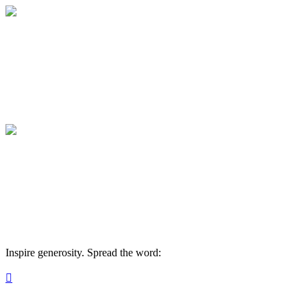
Medical College of Georgia Foundation
Your gift supports our mission. Make a don
Medical College of Georgia Foundation
Your gift supports our mission. Make a don
Inspire generosity. Spread the word:
