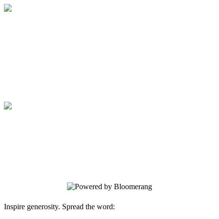
Medical College of Georgia Foundation
Your gift supports our mission. Make a
donation today.
Medical College of Georgia Foundation
Your gift supports our mission. Make a
donation today.
Inspire generosity. Spread the word: