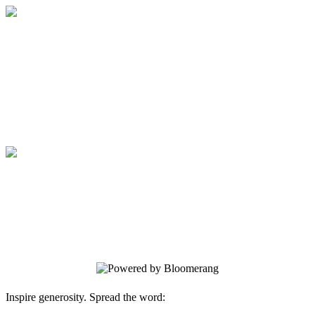
Medical College of Georgia Foundation
Your gift supports our mission. Make a
donation today.
Medical College of Georgia Foundation
Your gift supports our mission. Make a
donation today.
Inspire generosity. Spread the word: