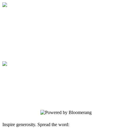
Medical College of Georgia Foundation
Your gift supports our mission. Make a
donation today.
Medical College of Georgia Foundation
Your gift supports our mission. Make a
donation today.
Inspire generosity. Spread the word: