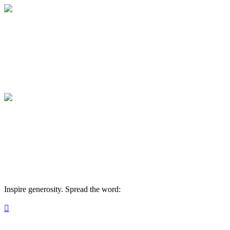
Medical College of Georgia Foundation
Your gift supports our mission. Make a don
Medical College of Georgia Foundation
Your gift supports our mission. Make a don
Inspire generosity. Spread the word:
