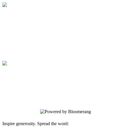
Medical College of Georgia Foundation
Your gift supports our mission. Make a
donation today.
Medical College of Georgia Foundation
Your gift supports our mission. Make a
donation today.
Inspire generosity. Spread the word: