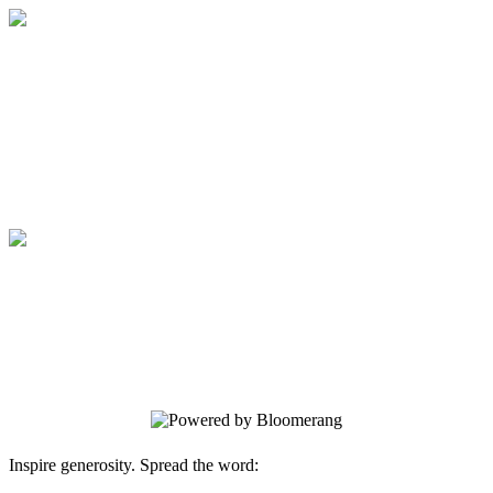
Medical College of Georgia Foundation
Your gift supports our mission. Make a
donation today.
Medical College of Georgia Foundation
Your gift supports our mission. Make a
donation today.
Inspire generosity. Spread the word: