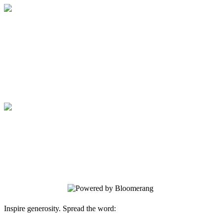
Medical College of Georgia Foundation
Your gift supports our mission. Make a
donation today.
Medical College of Georgia Foundation
Your gift supports our mission. Make a
donation today.
Inspire generosity. Spread the word: