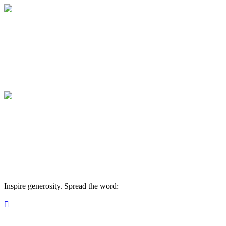
Medical College of Georgia Foundation
Your gift supports our mission. Make a don
Medical College of Georgia Foundation
Your gift supports our mission. Make a don
Inspire generosity. Spread the word:
