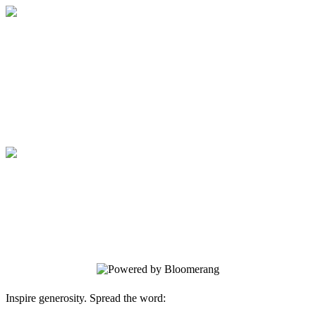
Medical College of Georgia Foundation
Your gift supports our mission. Make a
donation today.
Medical College of Georgia Foundation
Your gift supports our mission. Make a
donation today.
Inspire generosity. Spread the word: