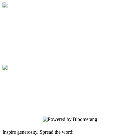
Medical College of Georgia Foundation
Your gift supports our mission. Make a
donation today.
Medical College of Georgia Foundation
Your gift supports our mission. Make a
donation today.
Inspire generosity. Spread the word: