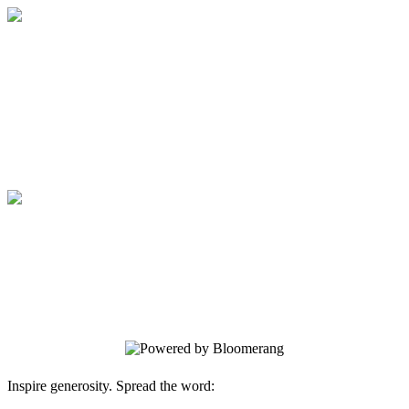
Medical College of Georgia Foundation
Your gift supports our mission. Make a
donation today.
Medical College of Georgia Foundation
Your gift supports our mission. Make a
donation today.
Inspire generosity. Spread the word: