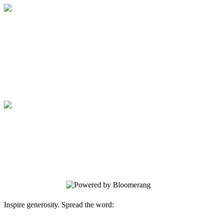
Medical College of Georgia Foundation
Your gift supports our mission. Make a
donation today.
Medical College of Georgia Foundation
Your gift supports our mission. Make a
donation today.
Inspire generosity. Spread the word: