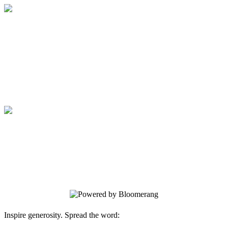
Medical College of Georgia Foundation
Your gift supports our mission. Make a
donation today.
Medical College of Georgia Foundation
Your gift supports our mission. Make a
donation today.
Inspire generosity. Spread the word: